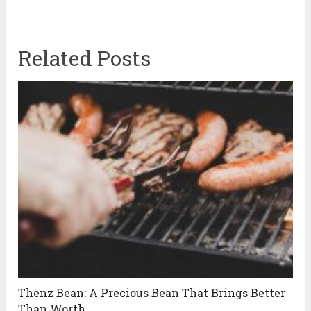
Related Posts
Thenz Bean: A Precious Bean That Brings Better
Than Worth