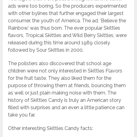
ads were too boring. So the producers experimented
with other bylines that further engaged their largest
consumer, the youth of America. The ad, ‘Believe the
Rainbow,’ was thus born. The ever popular Skittles
flavors, Tropical Skittles and Wild Berry Skittles, were
released during this time around 1989 closely
followed by Sour Skittles in 2000.
The pollsters also discovered that school age
children were not only interested in Skittles Flavors
for the fruit taste. They also liked them for the
purpose of throwing them at friends, bouncing them
as well or just plain making noise with them. The
history of Skittles Candy is truly an American story
filled with surprises and an even a little patience can
take you far.
Other interesting Skittles Candy facts: