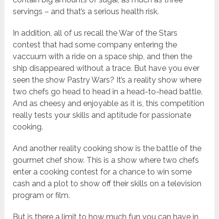
servings – and that’s a serious health risk.
In addition, all of us recall the War of the Stars
contest that had some company entering the
vaccuum with a ride on a space ship, and then the
ship disappeared without a trace. But have you ever
seen the show Pastry Wars? It’s a reality show where
two chefs go head to head in a head-to-head battle.
And as cheesy and enjoyable as it is, this competition
really tests your skills and aptitude for passionate
cooking.
And another reality cooking show is the battle of the
gourmet chef show. This is a show where two chefs
enter a cooking contest for a chance to win some
cash and a plot to show off their skills on a television
program or film.
But is there a limit to how much fun you can have in