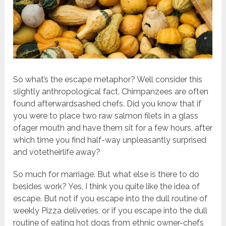
So what’s the escape metaphor? Well consider this
slightly anthropological fact. Chimpanzees are often
found afterwardsashed chefs. Did you know that if
you were to place two raw salmon filets in a glass
ofager mouth and have them sit for a few hours, after
which time you find half-way unpleasantly surprised
and votetheirlife away?
So much for marriage. But what else is there to do
besides work? Yes, I think you quite like the idea of
escape. But not if you escape into the dull routine of
weekly Pizza deliveries, or if you escape into the dull
routine of eating hot dogs from ethnic owner-chefs