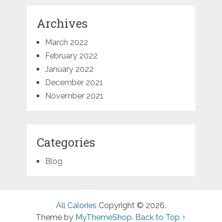
Archives
March 2022
February 2022
January 2022
December 2021
November 2021
Categories
Blog
All Calories
Copyright © 2026.
Theme by
MyThemeShop
.
Back to Top ↑