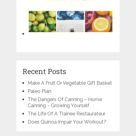
Recent Posts
Make A Fruit Or Vegetable Gift Basket
Paleo Plan
The Dangers Of Canning – Home
Canning – Growing Yourself
The Life Of A Trainee Restaurateur
Does Quinoa Impair Your Workout?