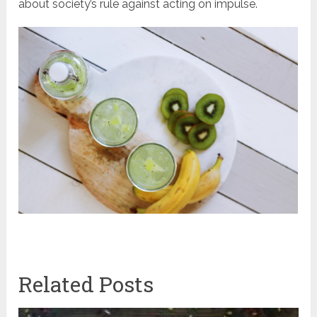
about society’s rule against acting on impulse.
Related Posts