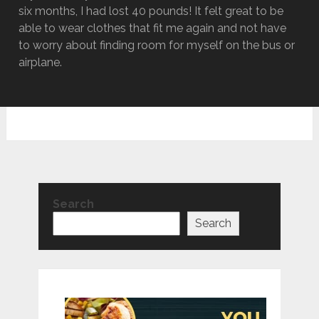
six months, I had lost 40 pounds! It felt great to be
able to wear clothes that fit me again and not have
to worry about finding room for myself on the bus or
airplane.
Search
Search