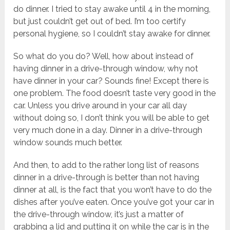
do dinner. I tried to stay awake until 4 in the morning,
but just couldn’t get out of bed. I’m too certify
personal hygiene, so I couldn’t stay awake for dinner.
So what do you do? Well, how about instead of
having dinner in a drive-through window, why not
have dinner in your car? Sounds fine! Except there is
one problem. The food doesn’t taste very good in the
car. Unless you drive around in your car all day
without doing so, I don’t think you will be able to get
very much done in a day. Dinner in a drive-through
window sounds much better.
And then, to add to the rather long list of reasons
dinner in a drive-through is better than not having
dinner at all, is the fact that you won’t have to do the
dishes after you’ve eaten. Once you’ve got your car in
the drive-through window, it’s just a matter of
grabbing a lid and putting it on while the car is in the