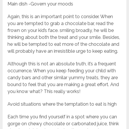
Main dish -Govern your moods
Again, this is an important point to consider. When
you are tempted to grab a chocolate bar, read the
frown on your kid’s face. smiling broadly, he will be
thinking about both the treat and your smile. Besides,
he will be tempted to eat more of the chocolate and
will probably have an irresistible urge to keep eating.
Although this is not an absolute truth, it’s a frequent
occurrence. When you keep feeding your child with
candy bars and other similar yummy treats, they are
bound to feel that you are making a great effort. And
you know what? This really works!
Avoid situations where the temptation to eat is high
Each time you find yourself in a spot where you can
gorge on chewy chocolate or carbonated juice, think