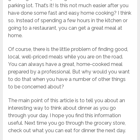
parking lot. That’s it! Is this not much easier after you
have done some fast and easy home cooking? I think
so. Instead of spending a few hours in the kitchen or
going to a restaurant, you can get a great meal at
home.
Of course, there is the little problem of finding good,
local, well-priced meals while you are on the road.
You can always have a great, home-cooked meal
prepared by a professional. But why would you want
to do that when you have a number of other things
to be concerned about?
The main point of this article is to tell you about an
interesting way to think about dinner as you go
through your day. I hope you find this information
useful. Next time you go through the grocery store,
check out what you can eat for dinner the next day.