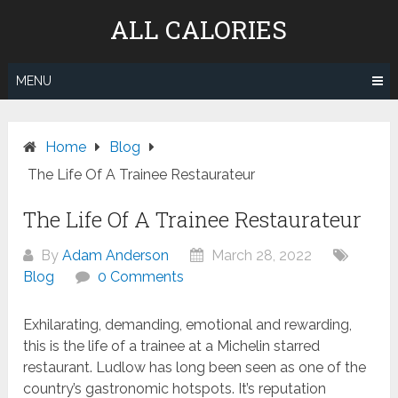
Skip
ALL CALORIES
to
content
MENU
Home
Blog
The Life Of A Trainee Restaurateur
The Life Of A Trainee Restaurateur
By
Adam Anderson
March 28, 2022
Blog
0 Comments
Exhilarating, demanding, emotional and rewarding,
this is the life of a trainee at a Michelin starred
restaurant. Ludlow has long been seen as one of the
country’s gastronomic hotspots. It’s reputation