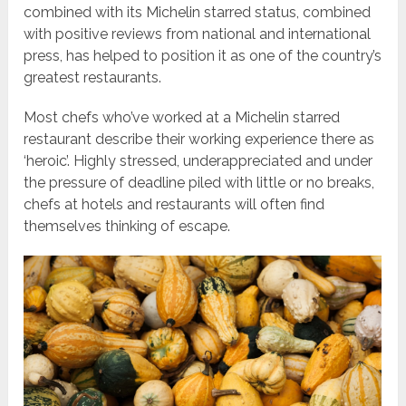
combined with its Michelin starred status, combined
with positive reviews from national and international
press, has helped to position it as one of the country’s
greatest restaurants.
Most chefs who’ve worked at a Michelin starred
restaurant describe their working experience there as
‘heroic’. Highly stressed, underappreciated and under
the pressure of deadline piled with little or no breaks,
chefs at hotels and restaurants will often find
themselves thinking of escape.