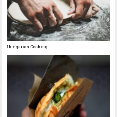
Hungarian Cooking