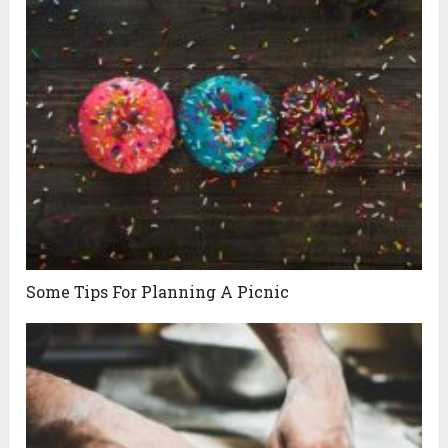
Some Tips For Planning A Picnic