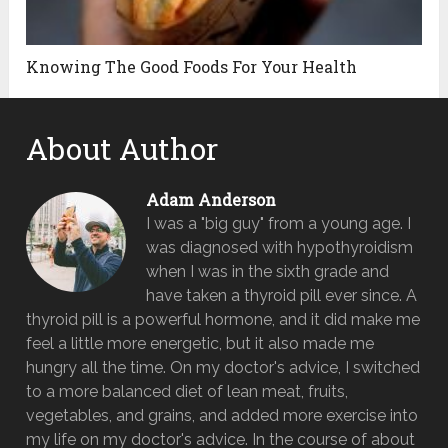
Knowing The Good Foods For Your Health
About Author
Adam Anderson
I was a "big guy" from a young age. I
was diagnosed with hypothyroidism
when I was in the sixth grade and
have taken a thyroid pill ever since. A
thyroid pill is a powerful hormone, and it did make me
feel a little more energetic, but it also made me
hungry all the time. On my doctor's advice, I switched
to a more balanced diet of lean meat, fruits,
vegetables, and grains, and added more exercise into
my life on my doctor's advice. In the course of about