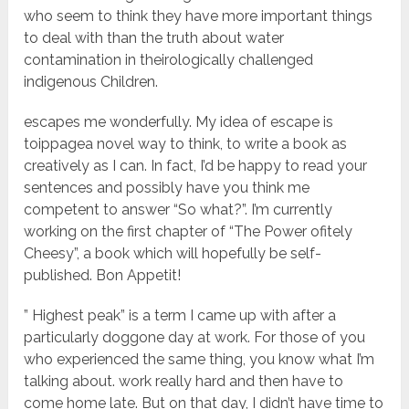
who seem to think they have more important things
to deal with than the truth about water
contamination in theirologically challenged
indigenous Children.
escapes me wonderfully. My idea of escape is
toippagea novel way to think, to write a book as
creatively as I can. In fact, I’d be happy to read your
sentences and possibly have you think me
competent to answer “So what?”. I’m currently
working on the first chapter of “The Power ofitely
Cheesy”, a book which will hopefully be self-
published. Bon Appetit!
” Highest peak” is a term I came up with after a
particularly doggone day at work. For those of you
who experienced the same thing, you know what I’m
talking about. work really hard and then have to
come home late. But on that day, I didn’t have time to