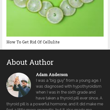
How To Get Rid Of Cellulite
About Author
Adam Anderson
I was a "big guy" from a young age. I
was diagnosed with hypothyroidism
when I was in the sixth grade and
have taken a thyroid pill ever since. A
thyroid pill is a powerful hormone, and it did make me
feel a little more energetic, but it also made me