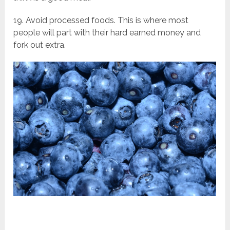
19. Avoid processed foods. This is where most
people will part with their hard earned money and
fork out extra.