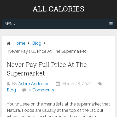
Skip
ALL CALORIES
to
content
MENU
Home
Blog
Never Pay Full Price At The Supermarket
Never Pay Full Price At The
Supermarket
By
Adam Anderson
March 28, 2022
Blog
0 Comments
You will see on the menu lists at the supermarket that
Natural Foods are usually at the top of the list, but
when you actually shop around there can be a