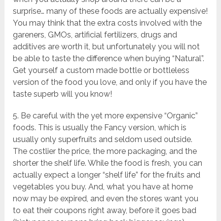
surprise… many of these foods are actually expensive!
You may think that the extra costs involved with the
gareners, GMOs, artificial fertilizers, drugs and
additives are worth it, but unfortunately you will not
be able to taste the difference when buying “Natural”.
Get yourself a custom made bottle or bottleless
version of the food you love, and only if you have the
taste superb will you know!
5. Be careful with the yet more expensive “Organic”
foods. This is usually the Fancy version, which is
usually only superfruits and seldom used outside.
The costlier the price, the more packaging, and the
shorter the shelf life. While the food is fresh, you can
actually expect a longer “shelf life” for the fruits and
vegetables you buy. And, what you have at home
now may be expired, and even the stores want you
to eat their coupons right away, before it goes bad