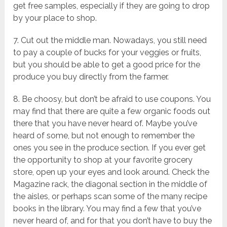
get free samples, especially if they are going to drop
by your place to shop.
7. Cut out the middle man. Nowadays, you still need
to pay a couple of bucks for your veggies or fruits,
but you should be able to get a good price for the
produce you buy directly from the farmer.
8. Be choosy, but don’t be afraid to use coupons. You
may find that there are quite a few organic foods out
there that you have never heard of. Maybe you’ve
heard of some, but not enough to remember the
ones you see in the produce section. If you ever get
the opportunity to shop at your favorite grocery
store, open up your eyes and look around. Check the
Magazine rack, the diagonal section in the middle of
the aisles, or perhaps scan some of the many recipe
books in the library. You may find a few that you’ve
never heard of, and for that you don’t have to buy the