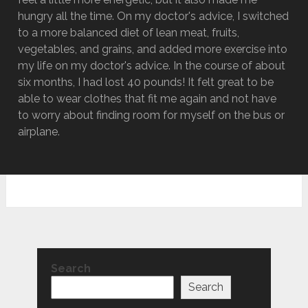
hungry all the time. On my doctor's advice, I switched
to a more balanced diet of lean meat, fruits,
vegetables, and grains, and added more exercise into
my life on my doctor's advice. In the course of about
six months, I had lost 40 pounds! It felt great to be
able to wear clothes that fit me again and not have
to worry about finding room for myself on the bus or
airplane.
Search
Search