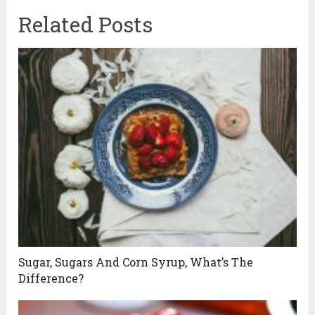
Related Posts
Sugar, Sugars And Corn Syrup, What’s The
Difference?