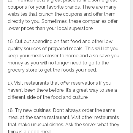
coupons for your favorite brands. There are many
websites that crunch the coupons and offer them
directly to you. Sometimes, these companies offer
lower prices than your local superstore.
16. Cut out spending on fast food and other low
quality sources of prepared meals. This will let you
keep your meals closer to home and also save you
money as you will no longer need to go to the
grocery store to get the foods you need.
17. Visit restaurants that offer reservations if you
haven’t been there before. It’s a great way to see a
different side of the food and culture.
18. Try new cuisines. Don’t always order the same
meal at the same restaurant. Visit other restaurants
that make unusual dishes. Ask the server what they
think is a good meal.