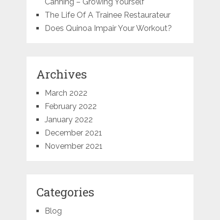
Canning – Growing Yourself
The Life Of A Trainee Restaurateur
Does Quinoa Impair Your Workout?
Archives
March 2022
February 2022
January 2022
December 2021
November 2021
Categories
Blog