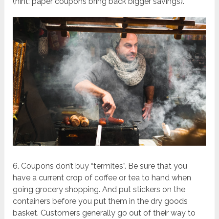
(hint: paper coupons bring back bigger savings).
6. Coupons don’t buy “termites”. Be sure that you
have a current crop of coffee or tea to hand when
going grocery shopping. And put stickers on the
containers before you put them in the dry goods
basket. Customers generally go out of their way to