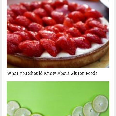
What You Should Know About Gluten Foods