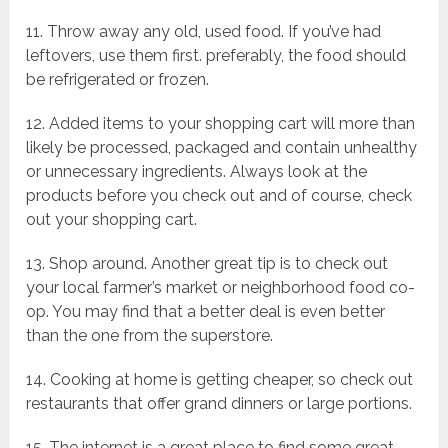
11. Throw away any old, used food. If you’ve had
leftovers, use them first. preferably, the food should
be refrigerated or frozen.
12. Added items to your shopping cart will more than
likely be processed, packaged and contain unhealthy
or unnecessary ingredients. Always look at the
products before you check out and of course, check
out your shopping cart.
13. Shop around. Another great tip is to check out
your local farmer’s market or neighborhood food co-
op. You may find that a better deal is even better
than the one from the superstore.
14. Cooking at home is getting cheaper, so check out
restaurants that offer grand dinners or large portions.
15. The internet is a great place to find some great