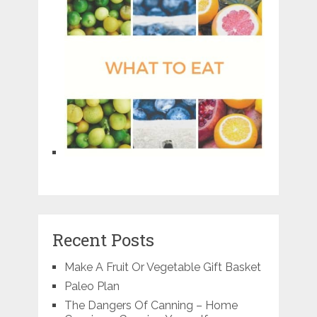
Recent Posts
Make A Fruit Or Vegetable Gift Basket
Paleo Plan
The Dangers Of Canning – Home