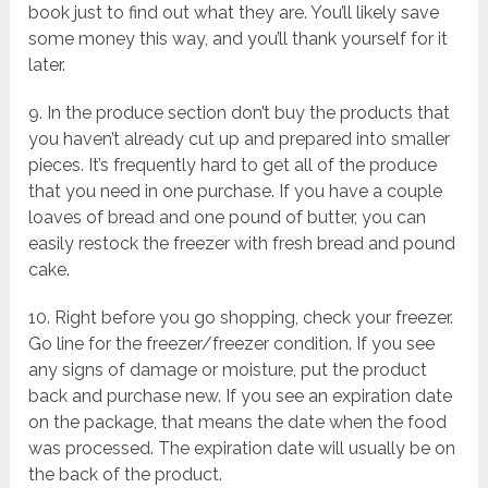
book just to find out what they are. You’ll likely save
some money this way, and you’ll thank yourself for it
later.
9. In the produce section don’t buy the products that
you haven’t already cut up and prepared into smaller
pieces. It’s frequently hard to get all of the produce
that you need in one purchase. If you have a couple
loaves of bread and one pound of butter, you can
easily restock the freezer with fresh bread and pound
cake.
10. Right before you go shopping, check your freezer.
Go line for the freezer/freezer condition. If you see
any signs of damage or moisture, put the product
back and purchase new. If you see an expiration date
on the package, that means the date when the food
was processed. The expiration date will usually be on
the back of the product.