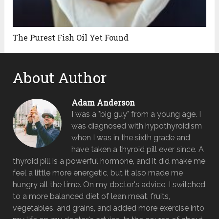
The Purest Fish Oil Yet Found
About Author
Adam Anderson
I was a "big guy" from a young age. I
was diagnosed with hypothyroidism
when I was in the sixth grade and
have taken a thyroid pill ever since. A
thyroid pill is a powerful hormone, and it did make me
feel a little more energetic, but it also made me
hungry all the time. On my doctor's advice, I switched
to a more balanced diet of lean meat, fruits,
vegetables, and grains, and added more exercise into