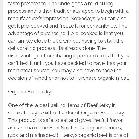
taste preference. The undergoes a mild curing
process and is then traditionally aged to begin with a
manufacturer’s impression. Nowadays, you can also
get it pre-cooked and freeze it for convenience. The
advantage of purchasing it pre-cooked is that you
can simply close the lid without having to start the
dehydrating process. It’s already done. The
disadvantage of purchasing it pre-cooked is that you
can’t test it until you have decided to have it as your
main meat source. You may also have to face the
decision of whether or not to Purchase organic meat.
Organic Beef Jerky
One of the largest selling items of Beef Jerky in
stores today is without a doubt Organic Beef Jerky.
This product is safe to eat and gives the full flavor
and aroma of the Beef Spirit including rich sauces,
rubs, and marinades.BB Jerky’s organic beef is one of