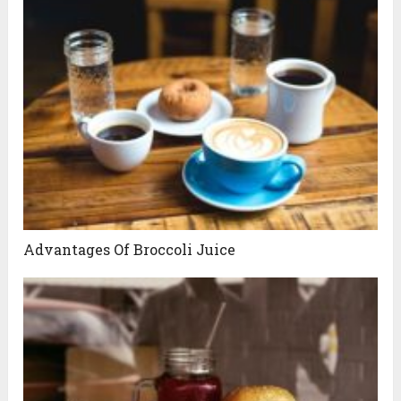
Advantages Of Broccoli Juice