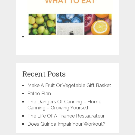
Recent Posts
Make A Fruit Or Vegetable Gift Basket
Paleo Plan
The Dangers Of Canning – Home
Canning – Growing Yourself
The Life Of A Trainee Restaurateur
Does Quinoa Impair Your Workout?