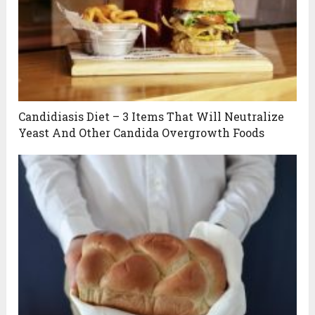
Candidiasis Diet – 3 Items That Will Neutralize
Yeast And Other Candida Overgrowth Foods