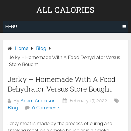
Skip
ALL CALORIES
to
content
MENU
Home
Blog
Jerky – Homemade With A Food Dehydrator Versus
Store Bought
Jerky – Homemade With A Food
Dehydrator Versus Store Bought
By
Adam Anderson
February 17, 2022
Blog
0 Comments
Jerky meat is made by the process of curing and
smoking meat on a smoke house or in a smoke