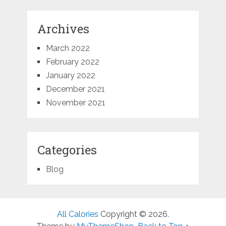
Archives
March 2022
February 2022
January 2022
December 2021
November 2021
Categories
Blog
All Calories
Copyright © 2026.