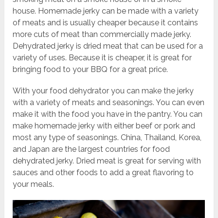
house. Homemade jerky can be made with a variety
of meats and is usually cheaper because it contains
more cuts of meat than commercially made jerky.
Dehydrated jerky is dried meat that can be used for a
variety of uses. Because it is cheaper, it is great for
bringing food to your BBQ for a great price.
With your food dehydrator you can make the jerky
with a variety of meats and seasonings. You can even
make it with the food you have in the pantry. You can
make homemade jerky with either beef or pork and
most any type of seasonings. China, Thailand, Korea,
and Japan are the largest countries for food
dehydrated jerky. Dried meat is great for serving with
sauces and other foods to add a great flavoring to
your meals.