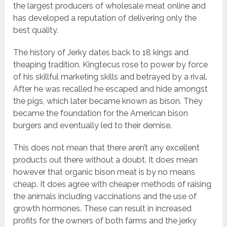
the largest producers of wholesale meat online and
has developed a reputation of delivering only the
best quality.
The history of Jerky dates back to 18 kings and
theaping tradition. Kingtecus rose to power by force
of his skillful marketing skills and betrayed by a rival.
After he was recalled he escaped and hide amongst
the pigs, which later became known as bison. They
became the foundation for the American bison
burgers and eventually led to their demise.
This does not mean that there aren’t any excellent
products out there without a doubt. It does mean
however that organic bison meat is by no means
cheap. It does agree with cheaper methods of raising
the animals including vaccinations and the use of
growth hormones. These can result in increased
profits for the owners of both farms and the jerky