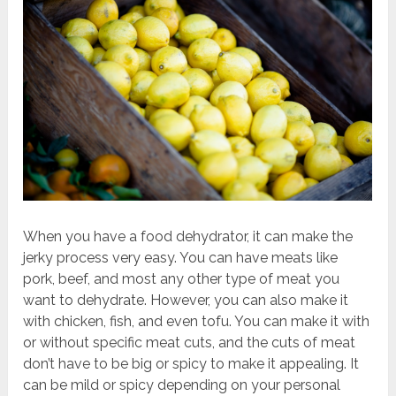
When you have a food dehydrator, it can make the
jerky process very easy. You can have meats like
pork, beef, and most any other type of meat you
want to dehydrate. However, you can also make it
with chicken, fish, and even tofu. You can make it with
or without specific meat cuts, and the cuts of meat
don’t have to be big or spicy to make it appealing. It
can be mild or spicy depending on your personal