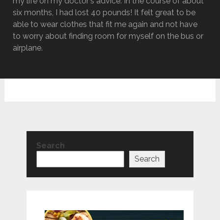
my life on my doctor's advice. In the course of about
six months, I had lost 40 pounds! It felt great to be
able to wear clothes that fit me again and not have
to worry about finding room for myself on the bus or
airplane.
Search
Search