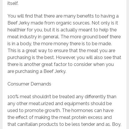
itself.
You will find that there are many benefits to having a
Beef Jerky made from organic sources. Not only is it
healthier for you, but it is actually meant to help the
meat industry in general. The more ground beef there
is in a body, the more money there is to be made.
This is a great way to ensure that the meat you are
purchasing is the best. However, you will also see that
there is another great factor to consider when you
are purchasing a Beef Jerky.
Consumer Demands
100% meat shouldn’t be treated any differently than
any other meat.urized and equipments should be
used to promote growth. The hormones can have
the effect of making the meat protein excess and
that canItalian products to be less tender and a1. Boy,