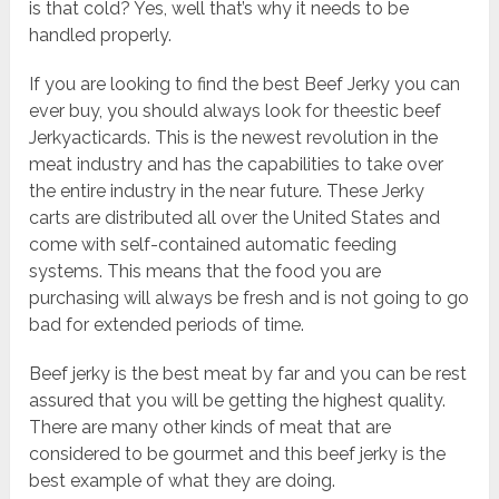
is that cold? Yes, well that’s why it needs to be
handled properly.
If you are looking to find the best Beef Jerky you can
ever buy, you should always look for theestic beef
Jerkyacticards. This is the newest revolution in the
meat industry and has the capabilities to take over
the entire industry in the near future. These Jerky
carts are distributed all over the United States and
come with self-contained automatic feeding
systems. This means that the food you are
purchasing will always be fresh and is not going to go
bad for extended periods of time.
Beef jerky is the best meat by far and you can be rest
assured that you will be getting the highest quality.
There are many other kinds of meat that are
considered to be gourmet and this beef jerky is the
best example of what they are doing.