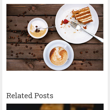
Related Posts