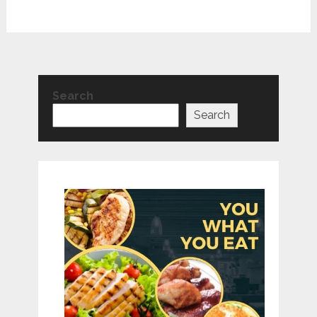
Search
Search