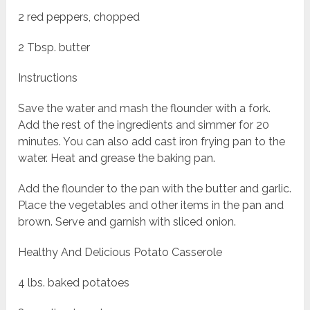
2 red peppers, chopped
2 Tbsp. butter
Instructions
Save the water and mash the flounder with a fork.
Add the rest of the ingredients and simmer for 20
minutes. You can also add cast iron frying pan to the
water. Heat and grease the baking pan.
Add the flounder to the pan with the butter and garlic.
Place the vegetables and other items in the pan and
brown. Serve and garnish with sliced onion.
Healthy And Delicious Potato Casserole
4 lbs. baked potatoes