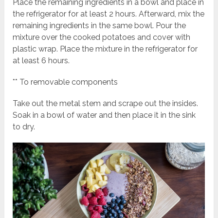
Place the remaining ingredients in a bowl and place in
the refrigerator for at least 2 hours. Afterward, mix the
remaining ingredients in the same bowl. Pour the
mixture over the cooked potatoes and cover with
plastic wrap. Place the mixture in the refrigerator for
at least 6 hours.
** To removable components
Take out the metal stem and scrape out the insides.
Soak in a bowl of water and then place it in the sink
to dry.