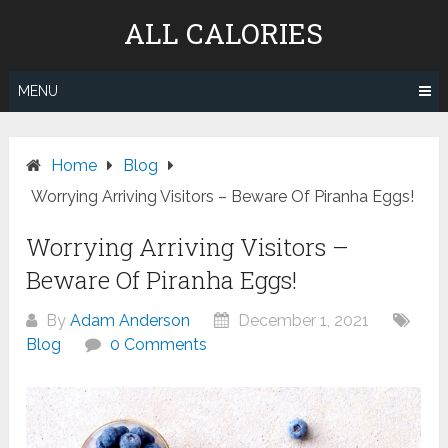
Skip
ALL CALORIES
to
content
MENU
Home
Blog
Worrying Arriving Visitors – Beware Of Piranha Eggs!
Worrying Arriving Visitors –
Beware Of Piranha Eggs!
By
Adam Anderson
December 1, 2021
Blog
0 Comments