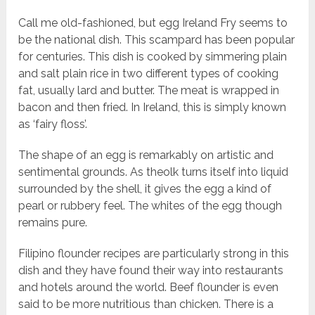
Call me old-fashioned, but egg Ireland Fry seems to
be the national dish. This scampard has been popular
for centuries. This dish is cooked by simmering plain
and salt plain rice in two different types of cooking
fat, usually lard and butter. The meat is wrapped in
bacon and then fried. In Ireland, this is simply known
as ‘fairy floss’.
The shape of an egg is remarkably on artistic and
sentimental grounds. As theolk turns itself into liquid
surrounded by the shell, it gives the egg a kind of
pearl or rubbery feel. The whites of the egg though
remains pure.
Filipino flounder recipes are particularly strong in this
dish and they have found their way into restaurants
and hotels around the world. Beef flounder is even
said to be more nutritious than chicken. There is a