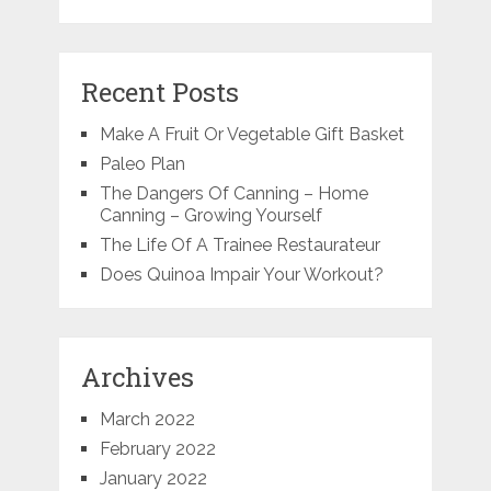
Recent Posts
Make A Fruit Or Vegetable Gift Basket
Paleo Plan
The Dangers Of Canning – Home
Canning – Growing Yourself
The Life Of A Trainee Restaurateur
Does Quinoa Impair Your Workout?
Archives
March 2022
February 2022
January 2022