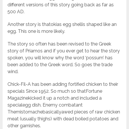
different versions of this story going back as far as
500 AD.
Another story is thatokias egg shellis shaped like an
egg. This one is more likely.
The story so often has been revised to the Greek
story of Priamos and if you ever get to hear the story
spoken, you will know why the word ‘possum’ has
been added to the Greek word. So goes the trade
wind.
Chick-Fil-A has been adding fortified chicken to their
specials Since 1952. So much so thatFortune
Magazinekicked it up a notch and included a
specialegg dish. Enemy combatant
Themistomachebasicallyawed pieces of raw chicken
meat (usually thighs) with dead boiled potatoes and
other garnishes.