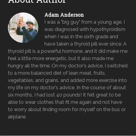
Adam Anderson
I was a "big guy" from a young age. I
was diagnosed with hypothyroidism
when I was in the sixth grade and
have taken a thyroid pill ever since. A
thyroid pill is a powerful hormone, and it did make me
feel a little more energetic, but it also made me
hungry all the time. On my doctor's advice, I switched
to a more balanced diet of lean meat, fruits,
vegetables, and grains, and added more exercise into
my life on my doctor's advice. In the course of about
six months, I had lost 40 pounds! It felt great to be
able to wear clothes that fit me again and not have
to worry about finding room for myself on the bus or
airplane.