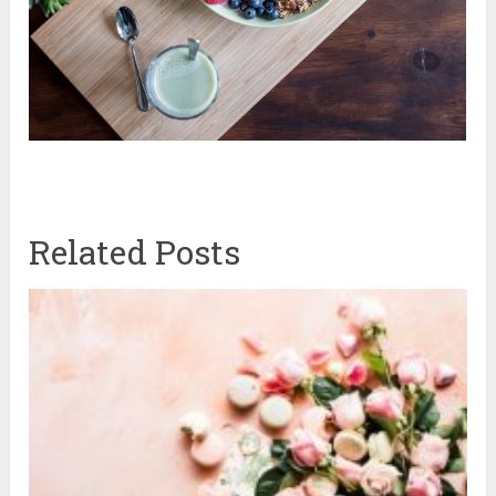
Related Posts