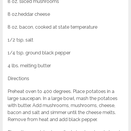
8 oz. sliced mushrooms
8 oz.heddar cheese
8 oz. bacon, cooked at state temperature
1/2 tsp. salt
1/4 tsp. ground black pepper
4 lbs. melting butter
Directions
Preheat oven to 400 degrees. Place potatoes in a
large saucepan. In a large bowl, mash the potatoes
with butter. Add mushrooms, mushrooms, cheese,
bacon and salt and simmer until the cheese melts.
Remove from heat and add black pepper.