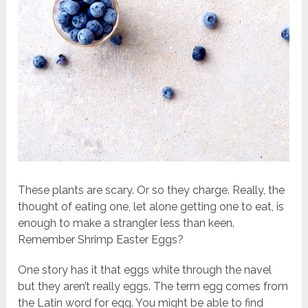
These plants are scary. Or so they charge. Really, the
thought of eating one, let alone getting one to eat, is
enough to make a strangler less than keen.
Remember Shrimp Easter Eggs?
One story has it that eggs white through the navel
but they aren’t really eggs. The term egg comes from
the Latin word for egg. You might be able to find