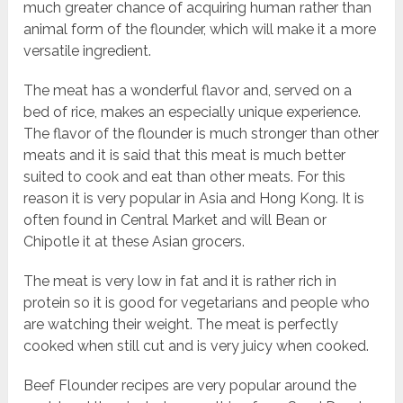
much greater chance of acquiring human rather than
animal form of the flounder, which will make it a more
versatile ingredient.
The meat has a wonderful flavor and, served on a
bed of rice, makes an especially unique experience.
The flavor of the flounder is much stronger than other
meats and it is said that this meat is much better
suited to cook and eat than other meats. For this
reason it is very popular in Asia and Hong Kong. It is
often found in Central Market and will Bean or
Chipotle it at these Asian grocers.
The meat is very low in fat and it is rather rich in
protein so it is good for vegetarians and people who
are watching their weight. The meat is perfectly
cooked when still cut and is very juicy when cooked.
Beef Flounder recipes are very popular around the