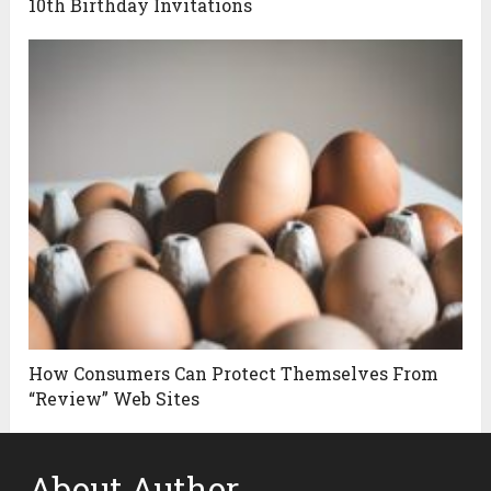
10th Birthday Invitations
How Consumers Can Protect Themselves From
“Review” Web Sites
About Author