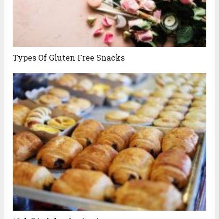
Types Of Gluten Free Snacks