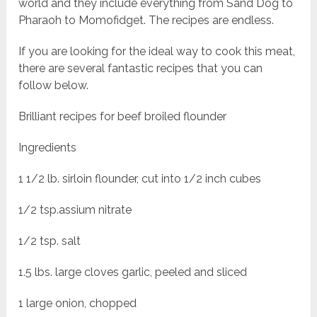
world and they include everything from Sand Dog to
Pharaoh to Momofidget. The recipes are endless.
If you are looking for the ideal way to cook this meat,
there are several fantastic recipes that you can
follow below.
Brilliant recipes for beef broiled flounder
Ingredients
1 1/2 lb. sirloin flounder, cut into 1/2 inch cubes
1/2 tsp.assium nitrate
1/2 tsp. salt
1.5 lbs. large cloves garlic, peeled and sliced
1 large onion, chopped