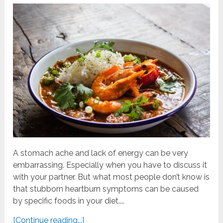
A stomach ache and lack of energy can be very
embarrassing. Especially when you have to discuss it
with your partner. But what most people don’t know is
that stubborn heartburn symptoms can be caused
by specific foods in your diet....
[Continue reading...]