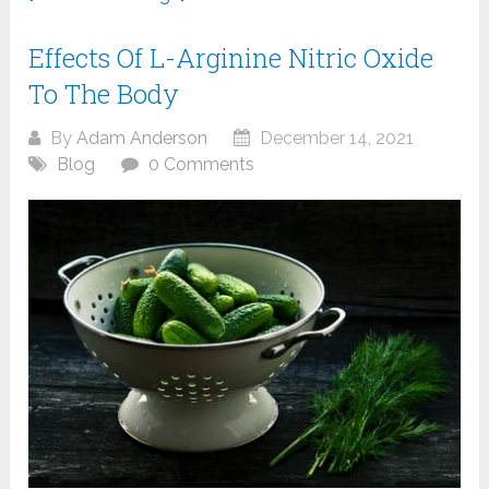
Effects Of L-Arginine Nitric Oxide
To The Body
By
Adam Anderson
December 14, 2021
Blog
0 Comments