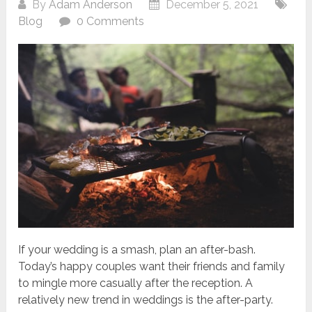
By
Adam Anderson
December 5, 2021
Blog
0 Comments
If your wedding is a smash, plan an after-bash.
Today’s happy couples want their friends and family
to mingle more casually after the reception. A
relatively new trend in weddings is the after-party.