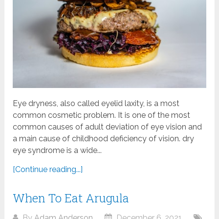
Eye dryness, also called eyelid laxity, is a most
common cosmetic problem. It is one of the most
common causes of adult deviation of eye vision and
a main cause of childhood deficiency of vision. dry
eye syndrome is a wide...
[Continue reading...]
When To Eat Arugula
By
Adam Anderson
December 6, 2021