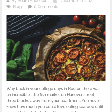
By
Adam Anderson
December 11, 2021
Blog
0 Comments
Way back in your college days in Boston there was
an incredible little fish market on Hanover street,
three blocks away from your apartment. You never
knew how much you could love eating seafood until