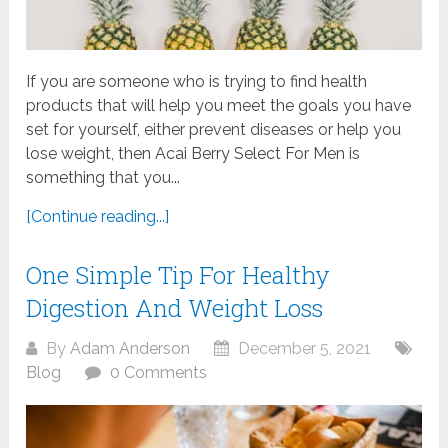
If you are someone who is trying to find health
products that will help you meet the goals you have
set for yourself, either prevent diseases or help you
lose weight, then Acai Berry Select For Men is
something that you...
[Continue reading...]
One Simple Tip For Healthy
Digestion And Weight Loss
By
Adam Anderson
December 5, 2021
Blog
0 Comments