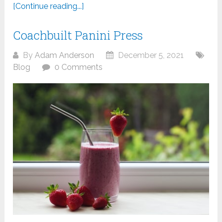
[Continue reading...]
Coachbuilt Panini Press
By
Adam Anderson
December 5, 2021
Blog
0 Comments