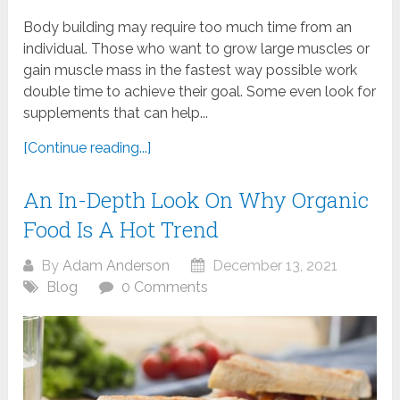
Body building may require too much time from an
individual. Those who want to grow large muscles or
gain muscle mass in the fastest way possible work
double time to achieve their goal. Some even look for
supplements that can help...
[Continue reading...]
An In-Depth Look On Why Organic
Food Is A Hot Trend
By
Adam Anderson
December 13, 2021
Blog
0 Comments