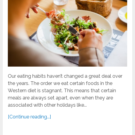
Our eating habits haven’t changed a great deal over
the years. The order we eat certain foods in the
Western diet is stagnant. This means that certain
meals are always set apart, even when they are
associated with other holidays like...
[Continue reading...]