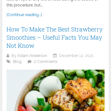
this procedure, but...
[Continue reading...]
How To Make The Best Strawberry
Smoothies – Useful Facts You May
Not Know
By
Adam Anderson
December 12, 2021
Blog
0 Comments