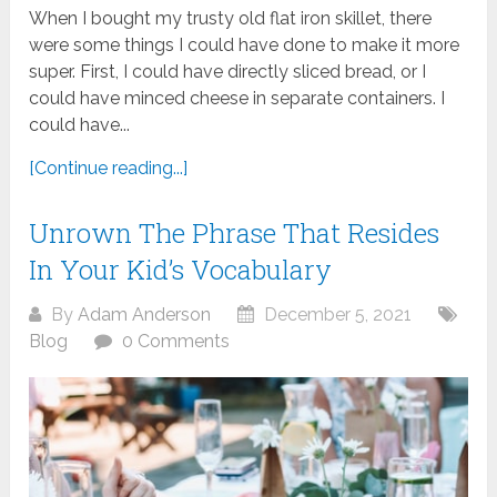
When I bought my trusty old flat iron skillet, there
were some things I could have done to make it more
super. First, I could have directly sliced bread, or I
could have minced cheese in separate containers. I
could have...
[Continue reading...]
Unrown The Phrase That Resides
In Your Kid’s Vocabulary
By
Adam Anderson
December 5, 2021
Blog
0 Comments