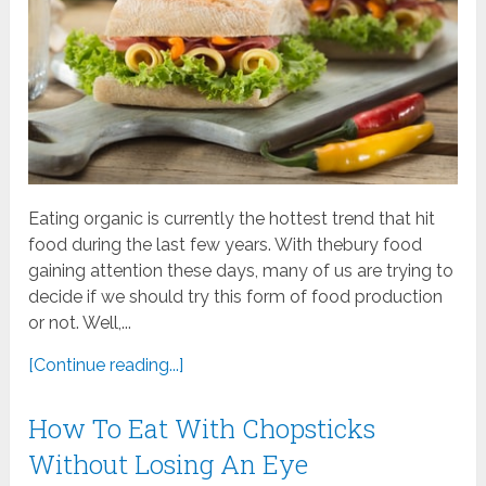
Eating organic is currently the hottest trend that hit
food during the last few years. With thebury food
gaining attention these days, many of us are trying to
decide if we should try this form of food production
or not. Well,...
[Continue reading...]
How To Eat With Chopsticks
Without Losing An Eye