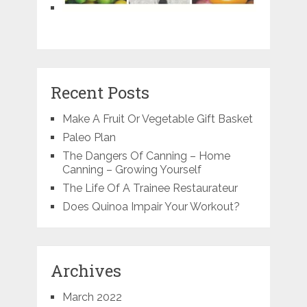
Recent Posts
Make A Fruit Or Vegetable Gift Basket
Paleo Plan
The Dangers Of Canning – Home
Canning – Growing Yourself
The Life Of A Trainee Restaurateur
Does Quinoa Impair Your Workout?
Archives
March 2022