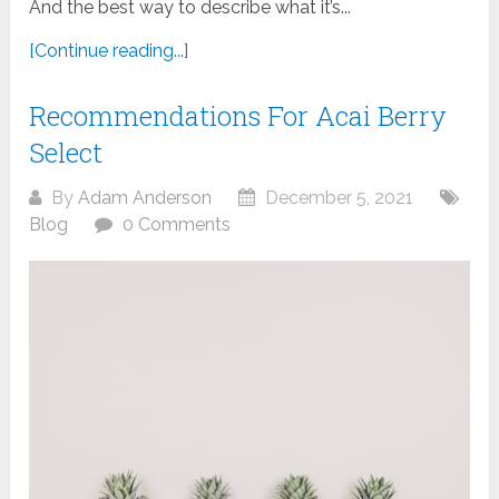
And the best way to describe what it’s...
[Continue reading...]
Recommendations For Acai Berry
Select
By
Adam Anderson
December 5, 2021
Blog
0 Comments