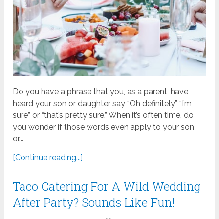
Do you have a phrase that you, as a parent, have
heard your son or daughter say “Oh definitely,” “I’m
sure” or “that’s pretty sure.” When it’s often time, do
you wonder if those words even apply to your son
or...
[Continue reading...]
Taco Catering For A Wild Wedding
After Party? Sounds Like Fun!