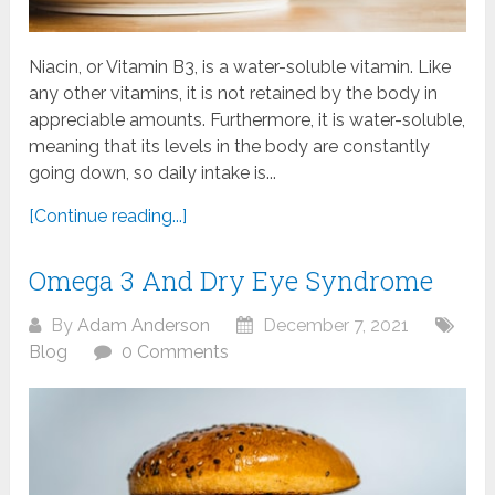
Niacin, or Vitamin B3, is a water-soluble vitamin. Like
any other vitamins, it is not retained by the body in
appreciable amounts. Furthermore, it is water-soluble,
meaning that its levels in the body are constantly
going down, so daily intake is...
[Continue reading...]
Omega 3 And Dry Eye Syndrome
By
Adam Anderson
December 7, 2021
Blog
0 Comments