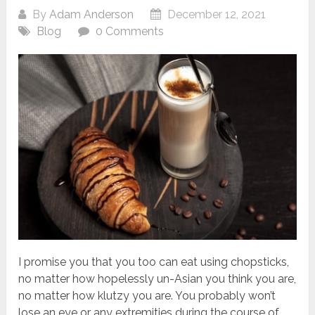
By
Adam Anderson
December 12, 2021
Blog
0 Comments
I promise you that you too can eat using chopsticks,
no matter how hopelessly un-Asian you think you are,
no matter how klutzy you are. You probably won’t
lose an eye or any extremities during the course of