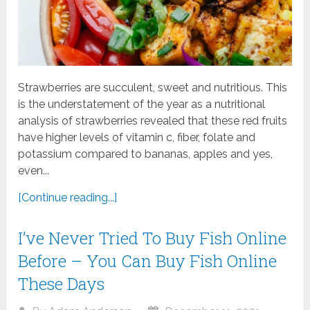
Strawberries are succulent, sweet and nutritious. This
is the understatement of the year as a nutritional
analysis of strawberries revealed that these red fruits
have higher levels of vitamin c, fiber, folate and
potassium compared to bananas, apples and yes,
even...
[Continue reading...]
I’ve Never Tried To Buy Fish Online
Before – You Can Buy Fish Online
These Days