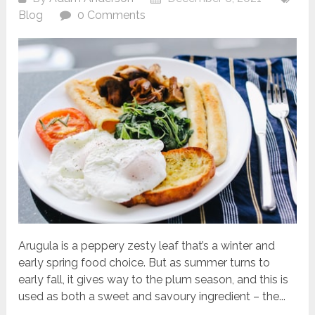
Blog
0 Comments
Arugula is a peppery zesty leaf that’s a winter and
early spring food choice. But as summer turns to
early fall, it gives way to the plum season, and this is
used as both a sweet and savoury ingredient – the...