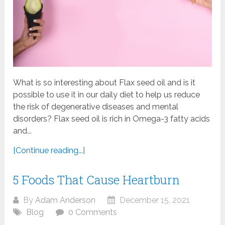
What is so interesting about Flax seed oil and is it
possible to use it in our daily diet to help us reduce
the risk of degenerative diseases and mental
disorders? Flax seed oil is rich in Omega-3 fatty acids
and...
[Continue reading...]
5 Foods That Cause Heartburn
By
Adam Anderson
December 15, 2021
Blog
0 Comments