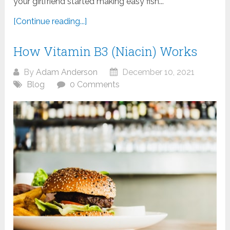
your girlfriend started making easy fish...
[Continue reading...]
How Vitamin B3 (Niacin) Works
By
Adam Anderson
December 10, 2021
Blog
0 Comments