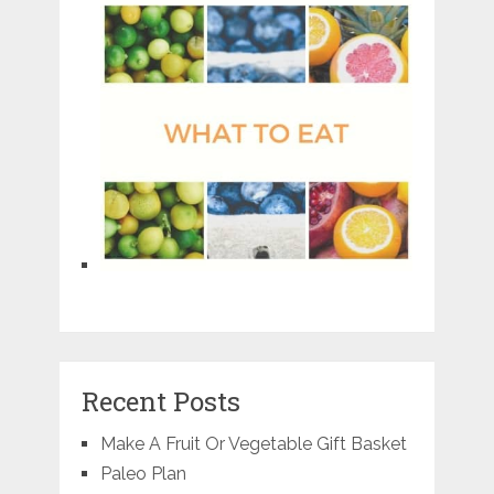
Recent Posts
Make A Fruit Or Vegetable Gift Basket
Paleo Plan