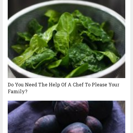
Do You Need The Help Of A Chef To Please Your
Family?