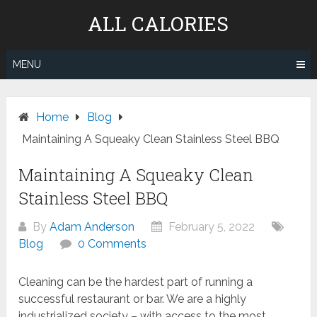
Skip
ALL CALORIES
to
content
MENU
Home
Blog
Maintaining A Squeaky Clean Stainless Steel BBQ
Maintaining A Squeaky Clean
Stainless Steel BBQ
By
Adam Anderson
February 5, 2022
Blog
0 Comments
Cleaning can be the hardest part of running a
successful restaurant or bar. We are a highly
industrialized society – with access to the most