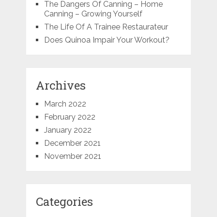
The Dangers Of Canning – Home
Canning – Growing Yourself
The Life Of A Trainee Restaurateur
Does Quinoa Impair Your Workout?
Archives
March 2022
February 2022
January 2022
December 2021
November 2021
Categories