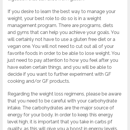
If you desire to learn the best way to manage your
weight, your best role to do so is in a weight
management program. There are programs, diets
and gyms that can help you achieve your goals. You
will certainly not have to use a gluten free diet or a
vegan one. You will not need to cut out all of your
favorite foods in order to be able to lose weight. You
just need to pay attention to how you feel after you
have eaten certain things, and you will be able to
decide if you want to further experiment with GF
cooking and/or GF products.
Regarding the weight loss regimens, please be aware
that you need to be careful with your carbohydrate
intake. The carbohydrates are the major source of
energy for your body. In order to keep this energy
level high, it is important that you take in carbs pf
quality, as this will give you a boost in energy levels.