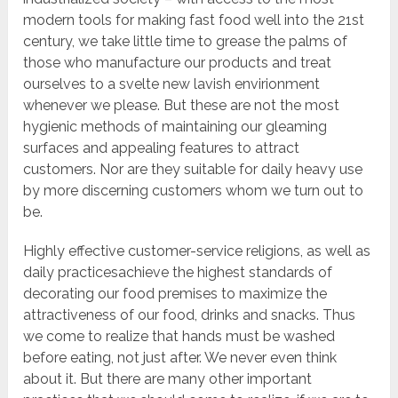
modern tools for making fast food well into the 21st
century, we take little time to grease the palms of
those who manufacture our products and treat
ourselves to a svelte new lavish envirionment
whenever we please. But these are not the most
hygienic methods of maintaining our gleaming
surfaces and appealing features to attract
customers. Nor are they suitable for daily heavy use
by more discerning customers whom we turn out to
be.
Highly effective customer-service religions, as well as
daily practicesachieve the highest standards of
decorating our food premises to maximize the
attractiveness of our food, drinks and snacks. Thus
we come to realize that hands must be washed
before eating, not just after. We never even think
about it. But there are many other important