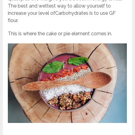
The best and wettest way to allow yourself to
increase your level ofCarbohydrates is to use GF
flour.
This is where the cake or pie element comes in.