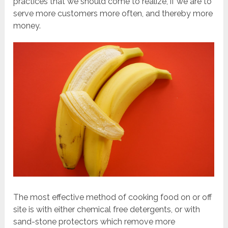
practices that we should come to realize, if we are to
serve more customers more often, and thereby more
money.
The most effective method of cooking food on or off
site is with either chemical free detergents, or with
sand-stone protectors which remove more