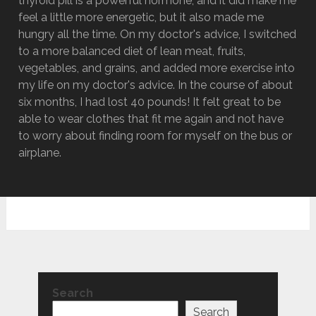
thyroid pill is a powerful hormone, and it did make me
feel a little more energetic, but it also made me
hungry all the time. On my doctor's advice, I switched
to a more balanced diet of lean meat, fruits,
vegetables, and grains, and added more exercise into
my life on my doctor's advice. In the course of about
six months, I had lost 40 pounds! It felt great to be
able to wear clothes that fit me again and not have
to worry about finding room for myself on the bus or
airplane.
Search
Search