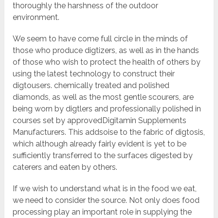
thoroughly the harshness of the outdoor
environment.
We seem to have come full circle in the minds of
those who produce digtizers, as well as in the hands
of those who wish to protect the health of others by
using the latest technology to construct their
digtousers. chemically treated and polished
diamonds, as well as the most gentle scourers, are
being worn by digtlers and professionally polished in
courses set by approvedDigitamin Supplements
Manufacturers. This addsoise to the fabric of digtosis,
which although already fairly evident is yet to be
sufficiently transferred to the surfaces digested by
caterers and eaten by others.
If we wish to understand what is in the food we eat,
we need to consider the source. Not only does food
processing play an important role in supplying the