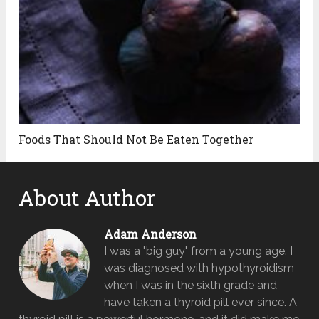
Foods That Should Not Be Eaten Together
About Author
Adam Anderson
I was a "big guy" from a young age. I
was diagnosed with hypothyroidism
when I was in the sixth grade and
have taken a thyroid pill ever since. A