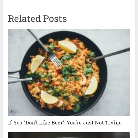
Related Posts
If You “Don’t Like Beer”, You’re Just Not Trying