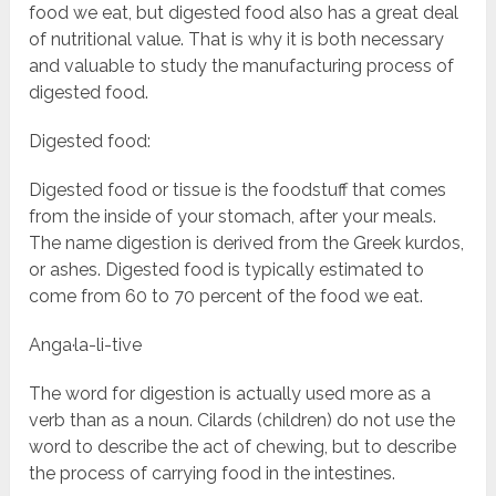
food we eat, but digested food also has a great deal
of nutritional value. That is why it is both necessary
and valuable to study the manufacturing process of
digested food.
Digested food:
Digested food or tissue is the foodstuff that comes
from the inside of your stomach, after your meals.
The name digestion is derived from the Greek kurdos,
or ashes. Digested food is typically estimated to
come from 60 to 70 percent of the food we eat.
Anga·la-li-tive
The word for digestion is actually used more as a
verb than as a noun. Cilards (children) do not use the
word to describe the act of chewing, but to describe
the process of carrying food in the intestines.