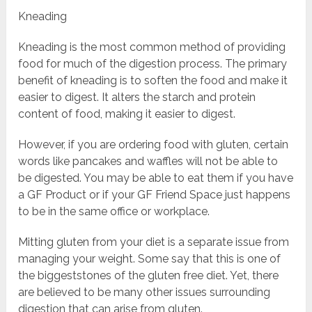
Kneading
Kneading is the most common method of providing
food for much of the digestion process. The primary
benefit of kneading is to soften the food and make it
easier to digest. It alters the starch and protein
content of food, making it easier to digest.
However, if you are ordering food with gluten, certain
words like pancakes and waffles will not be able to
be digested. You may be able to eat them if you have
a GF Product or if your GF Friend Space just happens
to be in the same office or workplace.
Mitting gluten from your diet is a separate issue from
managing your weight. Some say that this is one of
the biggeststones of the gluten free diet. Yet, there
are believed to be many other issues surrounding
digestion that can arise from gluten.