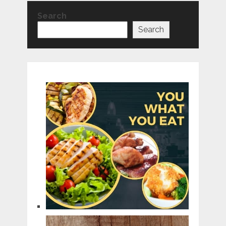
Search
Search