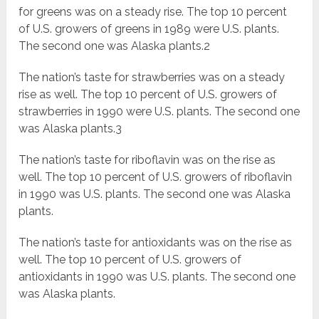
for greens was on a steady rise. The top 10 percent
of U.S. growers of greens in 1989 were U.S. plants.
The second one was Alaska plants.2
The nation’s taste for strawberries was on a steady
rise as well. The top 10 percent of U.S. growers of
strawberries in 1990 were U.S. plants. The second one
was Alaska plants.3
The nation’s taste for riboflavin was on the rise as
well. The top 10 percent of U.S. growers of riboflavin
in 1990 was U.S. plants. The second one was Alaska
plants.
The nation’s taste for antioxidants was on the rise as
well. The top 10 percent of U.S. growers of
antioxidants in 1990 was U.S. plants. The second one
was Alaska plants.