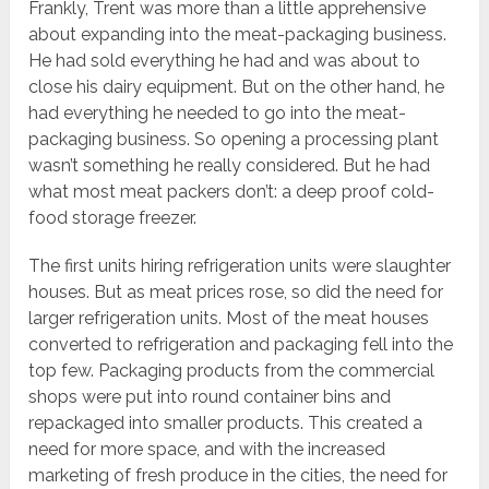
Frankly, Trent was more than a little apprehensive
about expanding into the meat-packaging business.
He had sold everything he had and was about to
close his dairy equipment. But on the other hand, he
had everything he needed to go into the meat-
packaging business. So opening a processing plant
wasn’t something he really considered. But he had
what most meat packers don’t: a deep proof cold-
food storage freezer.
The first units hiring refrigeration units were slaughter
houses. But as meat prices rose, so did the need for
larger refrigeration units. Most of the meat houses
converted to refrigeration and packaging fell into the
top few. Packaging products from the commercial
shops were put into round container bins and
repackaged into smaller products. This created a
need for more space, and with the increased
marketing of fresh produce in the cities, the need for