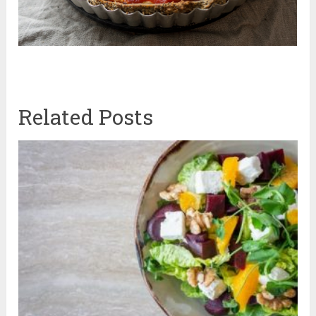
Related Posts