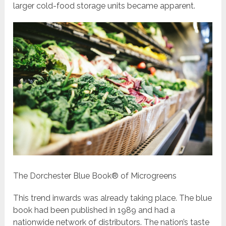
larger cold-food storage units became apparent.
The Dorchester Blue Book® of Microgreens
This trend inwards was already taking place. The blue
book had been published in 1989 and had a
nationwide network of distributors. The nation’s taste