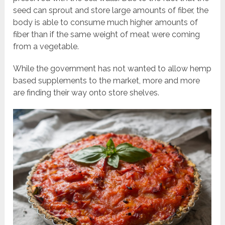
seed can sprout and store large amounts of fiber, the
body is able to consume much higher amounts of
fiber than if the same weight of meat were coming
from a vegetable.
While the government has not wanted to allow hemp
based supplements to the market, more and more
are finding their way onto store shelves.