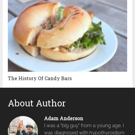
The History Of Candy Bars
About Author
Adam Anderson
I was a "big guy" from a young age. I
was diagnosed with hypothyroidism