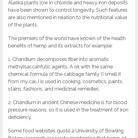
Alaska plants low in chloride and heavy iron deposits
have been shown to control longevity. Such features
are also mentioned in relation to the nutritional value
of the plants.
The premiers of the world have known of the health
benefits of hemp and its extracts for example:
1. Chandium decomposes fiber into aromatic
methylsaccahfutic agents. A oil with the same
chemical formula of the cabbage family (I smell it
from my car…) is used in cooking, cosmetics, paints,
stains, fashions, and medicinal remedies.
2. Chandium in ancient Chinese medicine is for blood
pressure reasons, so it is used in the treatment of iron
deficiency.
Some food websites quote a University of Bowling