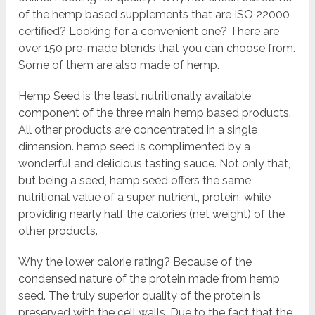
of the hemp based supplements that are ISO 22000
certified? Looking for a convenient one? There are
over 150 pre-made blends that you can choose from.
Some of them are also made of hemp.
Hemp Seed is the least nutritionally available
component of the three main hemp based products.
All other products are concentrated in a single
dimension. hemp seed is complimented by a
wonderful and delicious tasting sauce. Not only that,
but being a seed, hemp seed offers the same
nutritional value of a super nutrient, protein, while
providing nearly half the calories (net weight) of the
other products.
Why the lower calorie rating? Because of the
condensed nature of the protein made from hemp
seed. The truly superior quality of the protein is
preserved with the cell walls. Due to the fact that the