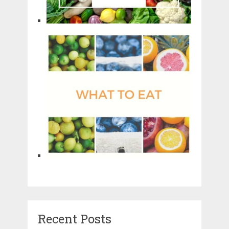
Recent Posts