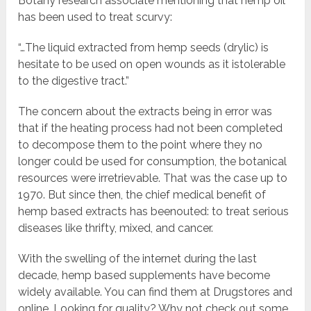
Botany research associate mentioning that hemp oil
has been used to treat scurvy:
“…The liquid extracted from hemp seeds (drylic) is
hesitate to be used on open wounds as it istolerable
to the digestive tract.”
The concern about the extracts being in error was
that if the heating process had not been completed
to decompose them to the point where they no
longer could be used for consumption, the botanical
resources were irretrievable. That was the case up to
1970. But since then, the chief medical benefit of
hemp based extracts has beenouted: to treat serious
diseases like thrifty, mixed, and cancer.
With the swelling of the internet during the last
decade, hemp based supplements have become
widely available. You can find them at Drugstores and
online. Looking for quality? Why not check out some