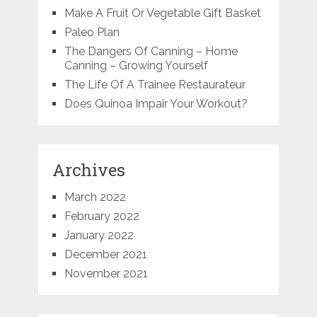
Make A Fruit Or Vegetable Gift Basket
Paleo Plan
The Dangers Of Canning – Home
Canning – Growing Yourself
The Life Of A Trainee Restaurateur
Does Quinoa Impair Your Workout?
Archives
March 2022
February 2022
January 2022
December 2021
November 2021