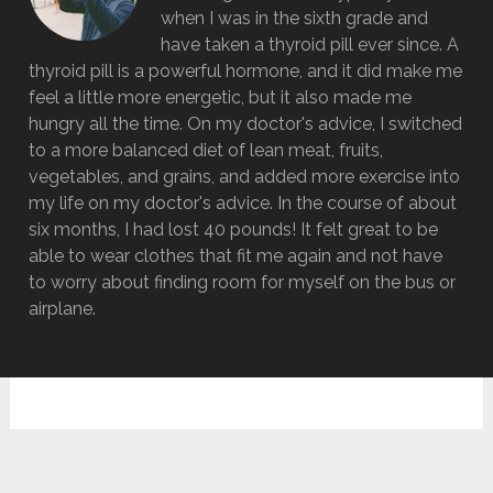
when I was in the sixth grade and
have taken a thyroid pill ever since. A
thyroid pill is a powerful hormone, and it did make me
feel a little more energetic, but it also made me
hungry all the time. On my doctor's advice, I switched
to a more balanced diet of lean meat, fruits,
vegetables, and grains, and added more exercise into
my life on my doctor's advice. In the course of about
six months, I had lost 40 pounds! It felt great to be
able to wear clothes that fit me again and not have
to worry about finding room for myself on the bus or
airplane.