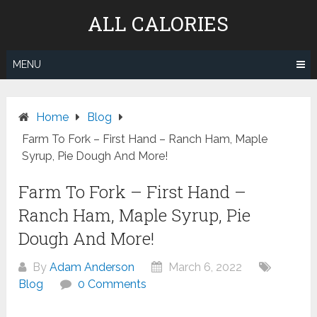
Skip
ALL CALORIES
to
content
MENU
Home
Blog
Farm To Fork – First Hand – Ranch Ham, Maple
Syrup, Pie Dough And More!
Farm To Fork – First Hand –
Ranch Ham, Maple Syrup, Pie
Dough And More!
By
Adam Anderson
March 6, 2022
Blog
0 Comments