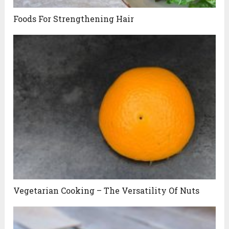
Foods For Strengthening Hair
Vegetarian Cooking – The Versatility Of Nuts